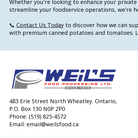
Whether you're looking to enhance your private 
streamline your foodservice operations, we're he
📞
Contact Us Today
to discover how we can sup
with premium canned potatoes and tomatoes. Le
483 Erie Street North Wheatley. Ontario,
P.O. Box 130 N0P 2P0
Phone: (519) 825-4572
Email:
email@weilsfood.ca