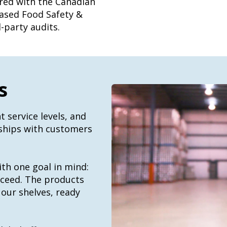
ered with the Canadian
ased Food Safety &
-party audits.
s
t service levels, and
rships with customers
ith one goal in mind:
cceed. The products
 our shelves, ready