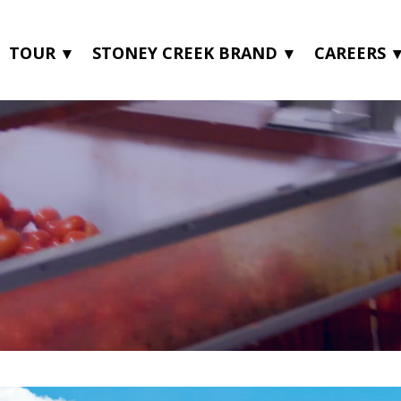
TOUR
STONEY CREEK BRAND
CAREERS