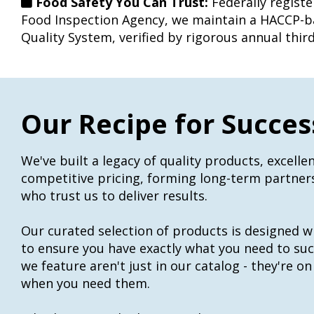
Food Safety You Can Trust:
Federally regist
Food Inspection Agency, we maintain a HACCP-b
Quality System, verified by rigorous annual third
Our Recipe for Succes
We've built a legacy of quality products, excellen
competitive pricing, forming long-term partne
who trust us to deliver results.
Our curated selection of products is designed w
to ensure you have exactly what you need to su
we feature aren't just in our catalog - they're on
when you need them.