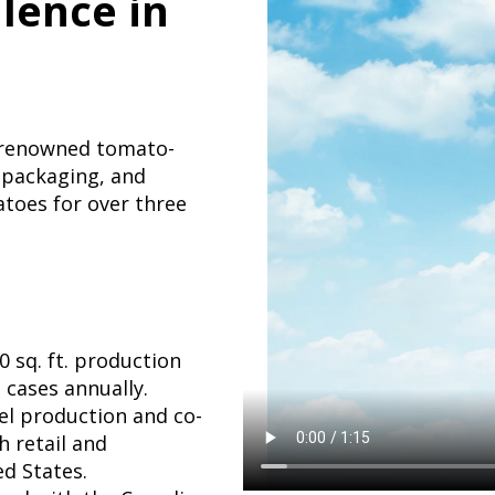
llence in
s renowned tomato-
 packaging, and
toes for over three
 sq. ft. production
 cases annually.
bel production and co-
 retail and
d States.