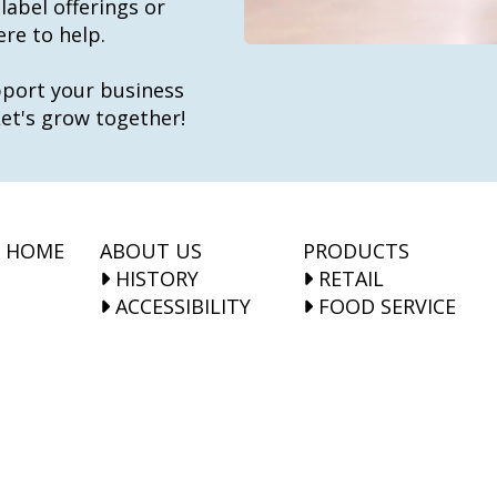
label offerings or
re to help.
port your business
t's grow together!
HOME
ABOUT US
PRODUCTS
HISTORY
RETAIL
ACCESSIBILITY
FOOD SERVICE