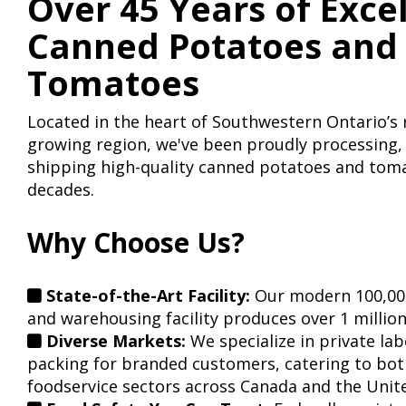
Over 45 Years of Exce
Canned Potatoes and
Tomatoes
Located in the heart of Southwestern Ontario’
growing region, we've been proudly processing,
shipping high-quality canned potatoes and toma
decades.
Why Choose Us?
State-of-the-Art Facility:
Our modern 100,000
and warehousing facility produces over 1 million
Diverse Markets:
We specialize in private la
packing for branded customers, catering to both
foodservice sectors across Canada and the Unite