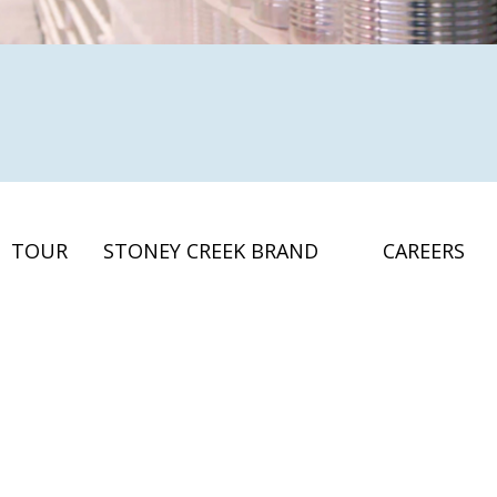
TOUR
STONEY CREEK BRAND
CAREERS