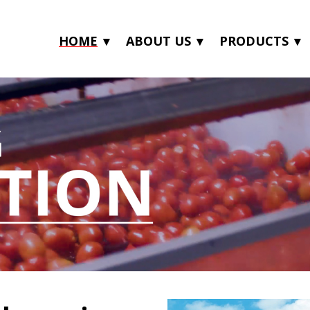
HOME
ABOUT US
PRODUCTS