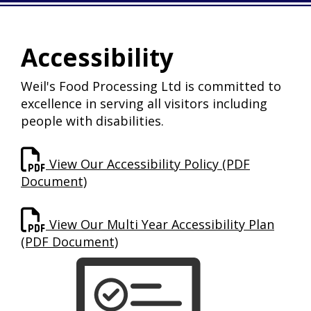
Accessibility
Weil's Food Processing Ltd is committed to
excellence in serving all visitors including
people with disabilities.
View Our Accessibility Policy (PDF
Document)
View Our Multi Year Accessibility Plan
(PDF Document)