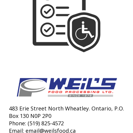
483 Erie Street North Wheatley. Ontario, P.O.
Box 130 N0P 2P0
Phone: (519) 825-4572
Email:
email@weilsfood.ca