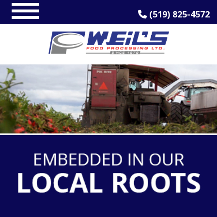
(519) 825-4572